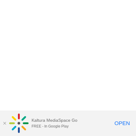
Kaltura MediaSpace Go
OPEN
FREE - In Google Play